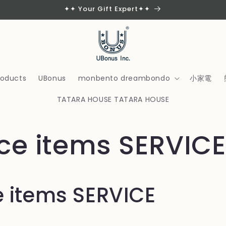
✦✦ Your Gift Expert✦✦
products
UBonus
monbento dreambondo
小家電
TATARA HOUSE TATARA HOUSE
ice items SERVICE
e items SERVICE