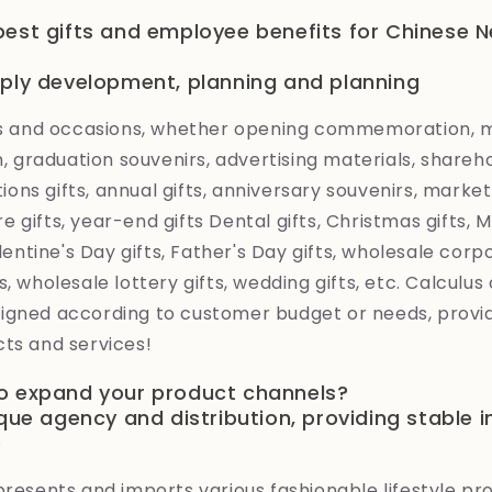
best gifts and employee benefits for Chinese 
pply development, planning and planning
ies and occasions, whether opening commemoration,
graduation souvenirs, advertising materials, shareh
ations gifts, annual gifts, anniversary souvenirs, market
 gifts, year-end gifts Dental gifts, Christmas gifts,
alentine's Day gifts, Father's Day gifts, wholesale corp
, wholesale lottery gifts, wedding gifts, etc. Calculus 
igned according to customer budget or needs, provid
ts and services!
o expand your product channels?
ique agency and distribution, providing stable 
e
presents and imports various fashionable lifestyle p