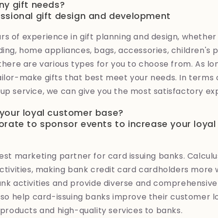
ny gift needs?
ssional gift design and development
s of experience in gift planning and design, whether it
ding, home appliances, bags, accessories, children's 
 there are various types for you to choose from. As l
ilor-make gifts that best meet your needs. In terms of
up service, we can give you the most satisfactory ex
your loyal customer base?
orate to sponsor events to increase your loya
best marketing partner for card issuing banks. Calculus
activities, making bank credit card cardholders more w
bank activities and provide diverse and comprehensiv
also help card-issuing banks improve their customer l
d products and high-quality services to banks.