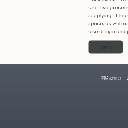
creative groceri
supplying at lea
space, as well as
also design and 
Home
關於微積分