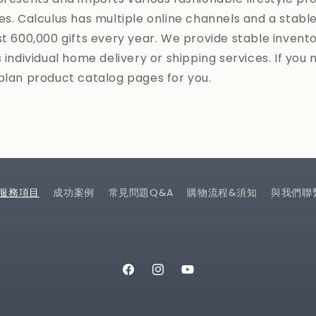
es. Calculus has multiple online channels and a stab
st 600,000 gifts every year. We provide stable invent
 individual home delivery or shipping services. If you 
plan product catalog pages for you.
服務項目
成功案例
常見問題Q&A
購物流程&須知
與我們聯
Facebook
Instagram
YouTube