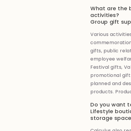
What are the 
activities?
Group gift su
Various activit
commemoration, 
gifts, public rel
employee welfare
Festival gifts, V
promotional gifts
planned and des
products. Produc
Do you want t
Lifestyle bout
storage spac
Calculus also re