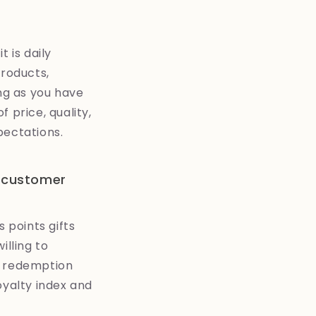
 is daily
products,
ong as you have
 price, quality,
pectations.
l customer
 points gifts
illing to
e redemption
oyalty index and