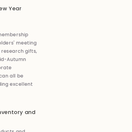
New Year
 membership
olders' meeting
 research gifts,
 Mid-Autumn
orate
can all be
ing excellent
inventory and
roducts and