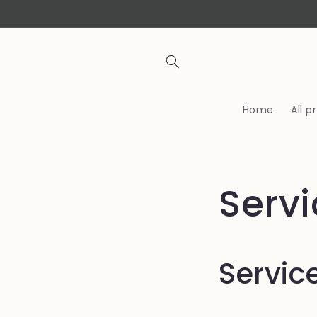
Skip to
content
Home
All 
Serv
Servic