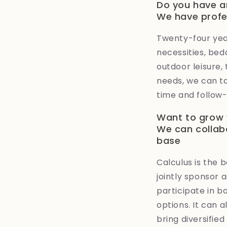
Do you have a
We have profe
Twenty-four year
necessities, bed
outdoor leisure,
needs, we can ta
time and follow-
Want to grow 
We can collab
base
Calculus is the 
jointly sponsor 
participate in 
options. It can 
bring diversifie