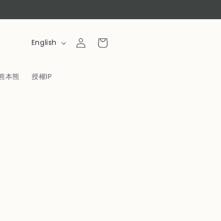
Log
L
Cart
English
in
a
n
熊本熊
授權IP
g
u
a
g
e