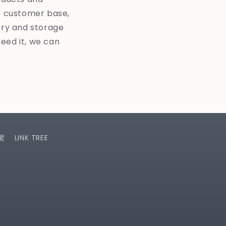
le customer base,
ory and storage
need it, we can
繫
LINK TREE